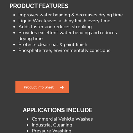
PRODUCT FEATURES
Improves water beading & decreases drying time
Liquid Wax leaves a shiny finish every time
Adds luster and reduces streaking
Provides excellent water beading and reduces
drying time
Protects clear coat & paint finish
Phosphate free, environmentally conscious
Product Info Sheet
APPLICATIONS INCLUDE
Commercial Vehicle Washes
Industrial Cleaning
Pressure Washing