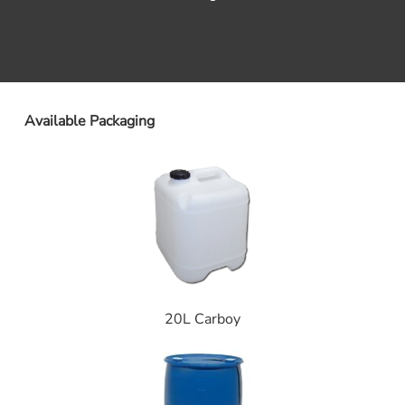
Available Packaging
20L Carboy