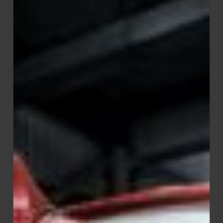
Warrior
–
Car
&
Truck
Wash
Soap
Optimized
for
Soft
Water
Performance