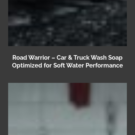
Road Warrior – Car & Truck Wash Soap
Optimized for Soft Water Performance
Jet
Blast
–
Commercial
Pressure
Washer
Soap
&
Vehicle