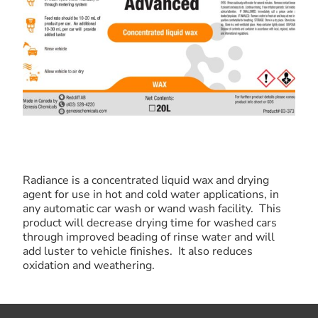
Radiance is a concentrated liquid wax and drying
agent for use in hot and cold water applications, in
any automatic car wash or wand wash facility. This
product will decrease drying time for washed cars
through improved beading of rinse water and will
add luster to vehicle finishes. It also reduces
oxidation and weathering.