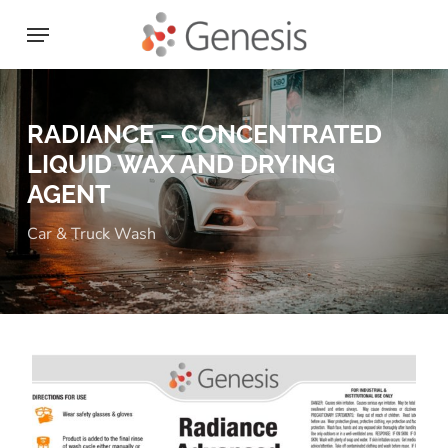
Skip
Menu
to
main
content
RADIANCE – CONCENTRATED
LIQUID WAX AND DRYING
AGENT
Car & Truck Wash