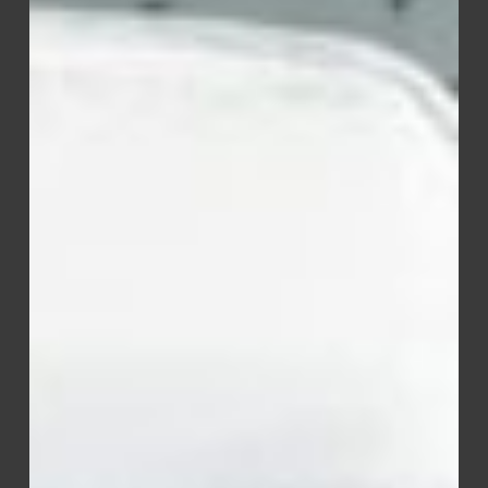
Detergent