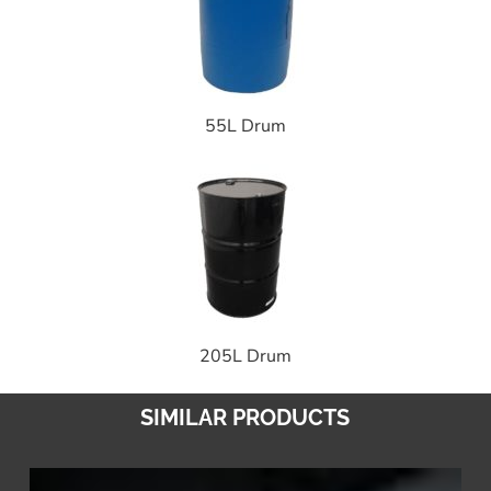
55L Drum
205L Drum
SIMILAR PRODUCTS
Road