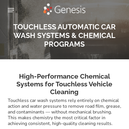
Skip
Menu
to
main
content
TOUCHLESS AUTOMATIC CAR
WASH SYSTEMS & CHEMICAL
PROGRAMS
High-Performance Chemical
Systems for Touchless Vehicle
Cleaning
Touchless car wash systems rely entirely on chemical
action and water pressure to remove road film, grease,
and contaminants — without mechanical brushing.
This makes chemistry the most critical factor in
achieving consistent, high-quality cleaning results.