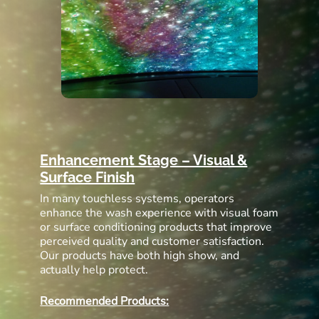
Enhancement Stage – Visual &
Surface Finish
In many touchless systems, operators
enhance the wash experience with visual foam
or surface conditioning products that improve
perceived quality and customer satisfaction.
Our products have both high show, and
actually help protect.
Recommended Products: