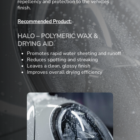
repellency and protection to the vehicles
finish.
Recommended Product:
HALO – POLYMERIC WAX &
DRYING AID
Promotes rapid water sheeting and runoff
Reduces spotting and streaking
Leaves a clean, glossy finish
Improves overall drying efficiency