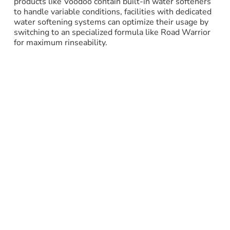
products like Voodoo contain built-in water softeners
to handle variable conditions, facilities with dedicated
water softening systems can optimize their usage by
switching to an specialized formula like Road Warrior
for maximum rinseability.