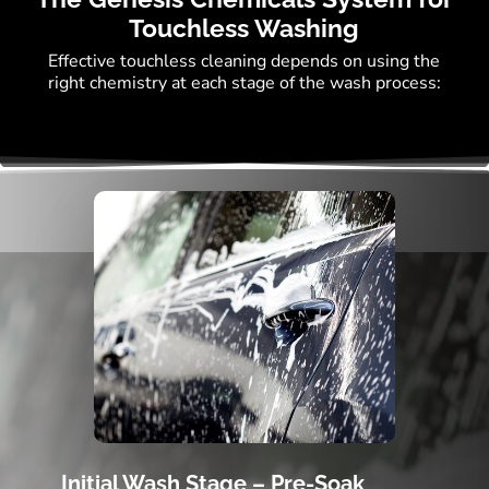
Touchless Washing
Effective touchless cleaning depends on using the
right chemistry at each stage of the wash process:
Initial Wash Stage – Pre-Soak