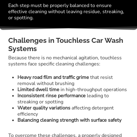
Each step must be properly balanced to ensure
effective cleaning without leaving residue, streaking,
or spotting.
Challenges in Touchless Car Wash
Systems
Because there is no mechanical agitation, touchless
systems face specific cleaning challenges:
Heavy road film and traffic grime
that resist
removal without brushing
Limited dwell time
in high-throughput operations
Inconsistent rinse performance
leading to
streaking or spotting
Water quality variations
affecting detergent
efficiency
Balancing cleaning strength with surface safety
To overcome these challenges, a properly designed