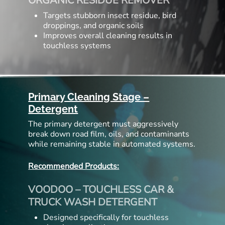
ORGANIC RESIDUE REMOVER
Targets stubborn insect residue, bird
droppings, and organic soils
Improves overall cleaning results in
touchless systems
Primary Cleaning Stage –
Detergent
The primary detergent must aggressively
break down road film, oils, and contaminants
while remaining stable in automated systems.
Recommended Products:
VOODOO – TOUCHLESS CAR &
TRUCK WASH DETERGENT
Designed specifically for touchless