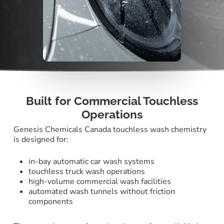
Built for Commercial Touchless
Operations
Genesis Chemicals Canada touchless wash chemistry
is designed for:
in-bay automatic car wash systems
touchless truck wash operations
high-volume commercial wash facilities
automated wash tunnels without friction
components