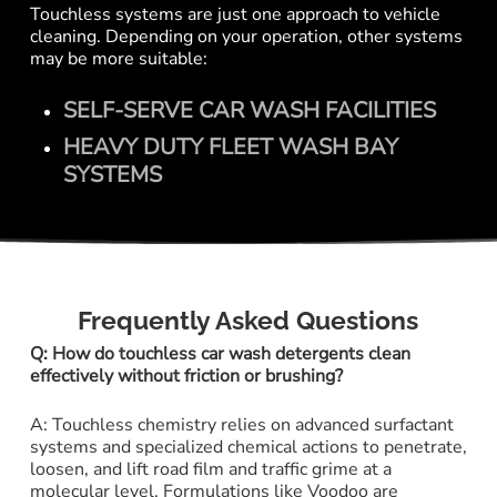
Touchless systems are just one approach to vehicle
cleaning. Depending on your operation, other systems
may be more suitable:
SELF-SERVE CAR WASH FACILITIES
HEAVY DUTY FLEET WASH BAY
SYSTEMS
Frequently Asked Questions
Q: How do touchless car wash detergents clean
effectively without friction or brushing?
A: Touchless chemistry relies on advanced surfactant
systems and specialized chemical actions to penetrate,
loosen, and lift road film and traffic grime at a
molecular level. Formulations like Voodoo are