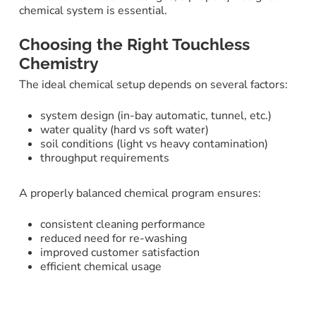
chemical system is essential.
Choosing the Right Touchless
Chemistry
The ideal chemical setup depends on several factors:
system design (in-bay automatic, tunnel, etc.)
water quality (hard vs soft water)
soil conditions (light vs heavy contamination)
throughput requirements
A properly balanced chemical program ensures:
consistent cleaning performance
reduced need for re-washing
improved customer satisfaction
efficient chemical usage