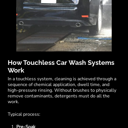
How Touchless Car Wash Systems
Work
In a touchless system, cleaning is achieved through a
sequence of chemical application, dwell time, and
high-pressure rinsing. Without brushes to physically
remove contaminants, detergents must do all the
work.
Typical process:
Pre-Soak