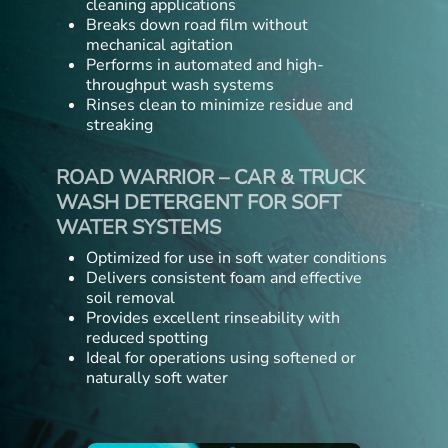
cleaning applications
Breaks down road film without
mechanical agitation
Performs in automated and high-
throughput wash systems
Rinses clean to minimize residue and
streaking
ROAD WARRIOR – CAR & TRUCK
WASH DETERGENT FOR SOFT
WATER SYSTEMS
Optimized for use in soft water conditions
Delivers consistent foam and effective
soil removal
Provides excellent rinseability with
reduced spotting
Ideal for operations using softened or
naturally soft water