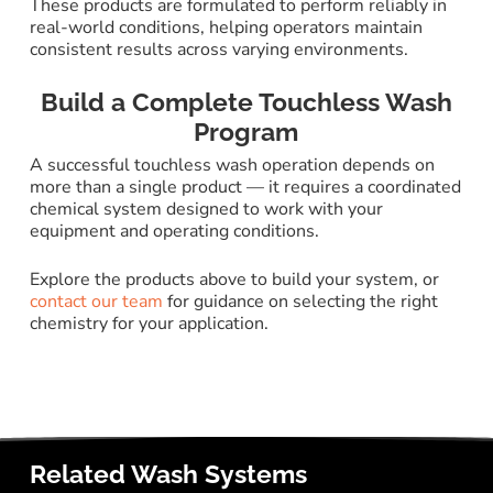
These products are formulated to perform reliably in
real-world conditions, helping operators maintain
consistent results across varying environments.
Build a Complete Touchless Wash
Program
A successful touchless wash operation depends on
more than a single product — it requires a coordinated
chemical system designed to work with your
equipment and operating conditions.
Explore the products above to build your system, or
contact our team
for guidance on selecting the right
chemistry for your application.
Related Wash Systems