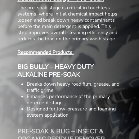
The pre-soak stage is critical in touchless
systems, where initial chemical impact helps
loosen and break down heavy contaminants
before the main detergent is applied. This
step improves overall cleaning efficiency and
reduces the load on the primary wash stage.
Recommended Products:
BIG BULLY – HEAVY DUTY
ALKALINE PRE-SOAK
Breaks down heavy road film, grease, and
traffic grime
Enhances performance of the primary
detergent stage
Designed for low-pressure and foaming
system application
PRE-SOAK & BUG – INSECT &