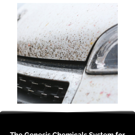
The Genesis Chemicals System for