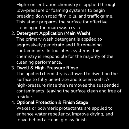
High-concentration chemistry is applied through
low-pressure or foaming systems to begin
breaking down road film, oils, and traffic grime.
This stage prepares the surface for effective
cleaning in the main wash cycle.
Detergent Application (Main Wash)
The primary wash detergent is applied to
aggressively penetrate and lift remaining
contaminants. In touchless systems, this
chemistry is responsible for the majority of the
cleaning performance.
Dwell & High-Pressure Rinse
The applied chemistry is allowed to dwell on the
surface to fully penetrate and loosen soils. A
high-pressure rinse then removes the suspended
contaminants, leaving the surface clean and free of
residue.
Optional Protection & Finish Stage
Waxes or polymeric protectants are applied to
enhance water repellency, improve drying, and
leave behind a clean, glossy finish.