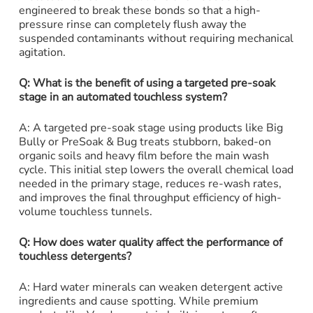
engineered to break these bonds so that a high-
pressure rinse can completely flush away the
suspended contaminants without requiring mechanical
agitation.
Q: What is the benefit of using a targeted pre-soak
stage in an automated touchless system?
A: A targeted pre-soak stage using products like Big
Bully or PreSoak & Bug treats stubborn, baked-on
organic soils and heavy film before the main wash
cycle. This initial step lowers the overall chemical load
needed in the primary stage, reduces re-wash rates,
and improves the final throughput efficiency of high-
volume touchless tunnels.
Q: How does water quality affect the performance of
touchless detergents?
A: Hard water minerals can weaken detergent active
ingredients and cause spotting. While premium