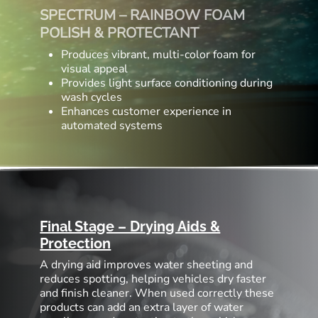
SPECTRUM – RAINBOW FOAM
POLISH & PROTECTANT
Produces vibrant, multi-color foam for
visual appeal
Provides light surface conditioning during
wash cycles
Enhances customer experience in
automated systems
Final Stage – Drying Aids &
Protection
A drying aid improves water sheeting and
reduces spotting, helping vehicles dry faster
and finish cleaner. When used correctly these
products can add an extra layer of water