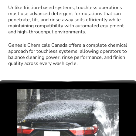
Unlike friction-based systems, touchless operations
must use advanced detergent formulations that can
penetrate, lift, and rinse away soils efficiently while
maintaining compatibility with automated equipment
and high-throughput environments.
Genesis Chemicals Canada offers a complete chemical
approach for touchless systems, allowing operators to
balance cleaning power, rinse performance, and finish
quality across every wash cycle.