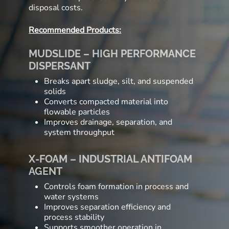
disposal costs.
Recommended Products:
MUDSLIDE – HIGH PERFORMANCE
DISPERSANT
Breaks apart sludge, silt, and suspended
solids
Converts compacted material into
flowable particles
Improves drainage, separation, and
system throughput
X-FOAM – INDUSTRIAL ANTIFOAM
AGENT
Controls foam formation in process and
water systems
Improves separation efficiency and
process stability
Supports smoother operation in