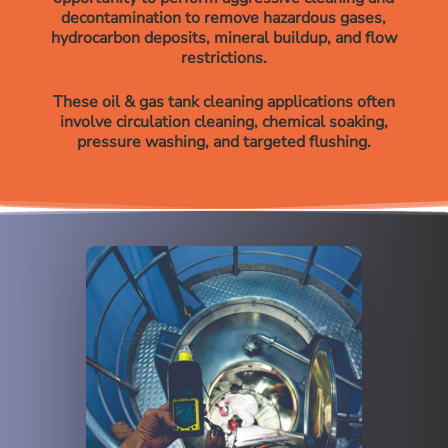
decontamination to remove hazardous gases,
hydrocarbon deposits, mineral buildup, and flow
restrictions.
These oil & gas tank cleaning applications often
involve circulation cleaning, chemical soaking,
pressure washing, and targeted flushing.