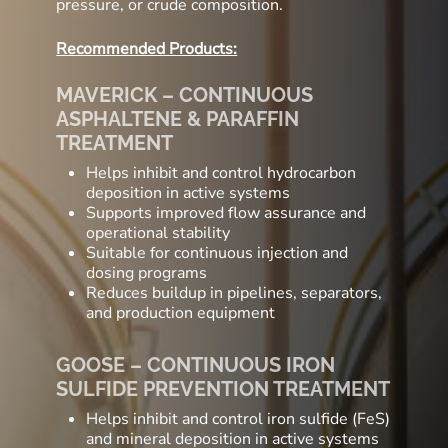
pressure, or crude composition.
Recommended Products:
MAVERICK – CONTINUOUS
ASPHALTENE & PARAFFIN
TREATMENT
Helps inhibit and control hydrocarbon
deposition in active systems
Supports improved flow assurance and
operational stability
Suitable for continuous injection and
dosing programs
Reduces buildup in pipelines, separators,
and production equipment
GOOSE – CONTINUOUS IRON
SULFIDE PREVENTION TREATMENT
Helps inhibit and control iron sulfide (FeS)
and mineral deposition in active systems