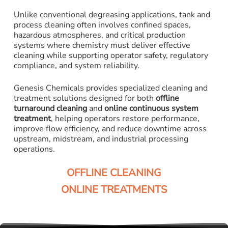
Unlike conventional degreasing applications, tank and
process cleaning often involves confined spaces,
hazardous atmospheres, and critical production
systems where chemistry must deliver effective
cleaning while supporting operator safety, regulatory
compliance, and system reliability.
Genesis Chemicals provides specialized cleaning and
treatment solutions designed for both
offline
turnaround cleaning
and
online continuous system
treatment
, helping operators restore performance,
improve flow efficiency, and reduce downtime across
upstream, midstream, and industrial processing
operations.
OFFLINE CLEANING
ONLINE TREATMENTS