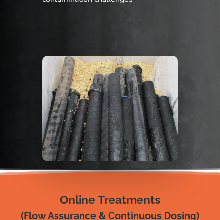
Online Treatments
(Flow Assurance & Continuous Dosing)