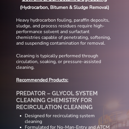
(Hydrocarbon, Bitumen & Sludge Removal)
Heavy hydrocarbon fouling, paraffin deposits,
sludge, and process residues require high-
performance solvent and surfactant
chemistries capable of penetrating, softening,
and suspending contamination for removal.
Cleaning is typically performed through
circulation, soaking, or pressure-assisted
cleaning.
Recommended Products:
PREDATOR – GLYCOL SYSTEM
CLEANING CHEMISTRY FOR
RECIRCULATION CLEANING
Designed for recirculating system
cleaning
Formulated for No-Man-Entry and ATCM