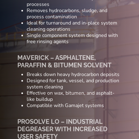
processes
Removes hydrocarbons, sludge, and
process contamination
Ideal for turnaround and in-place system
cleaning operations
Single component system designed with
free rinsing agents
MAVERICK – ASPHALTENE,
PARAFFIN & BITUMEN SOLVENT
Breaks down heavy hydrocarbon deposits
Designed for tank, vessel, and production
system cleaning
Effective on wax, bitumen, and asphalt-
like buildup
Compatible with Gamajet systems
PROSOLVE LO – INDUSTRIAL
DEGREASER WITH INCREASED
USER SAFETY