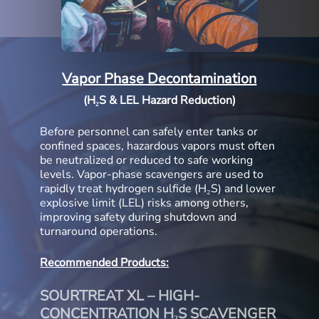
Vapor Phase Decontamination
(H₂S & LEL Hazard Reduction)
Before personnel can safely enter tanks or
confined spaces, hazardous vapors must often
be neutralized or reduced to safe working
levels. Vapor-phase scavengers are used to
rapidly treat hydrogen sulfide (H₂S) and lower
explosive limit (LEL) risks among others,
improving safety during shutdown and
turnaround operations.
Recommended Products:
SOURTREAT XL – HIGH-
CONCENTRATION H₂S SCAVENGER