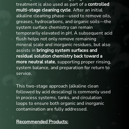
treatment is also used as part of a
controlled
multi-stage cleaning cycle
. After an initial
alkaline cleaning phase—used to remove oils,
greases, hydrocarbons, and organic soils—the
system surface chemistry can remain
temporarily elevated in pH. A subsequent acid
flush helps not only remove remaining
mineral scale and inorganic residues, but also
assists in
bringing system surfaces and
residual solution chemistry back toward a
more neutral state
, supporting proper rinsing,
system balance, and preparation for return to
service.
This two-stage approach (alkaline clean
followed by acid descaling) is commonly used
in process systems, tanks, and circulation
loops to ensure both organic and inorganic
contamination are fully addressed.
Recommended Products: