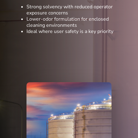
Strong solvency with reduced operator
exposure concerns
Lower-odor formulation for enclosed
cleaning environments
Ideal where user safety is a key priority