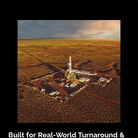
Built for Real-World Turnaround &