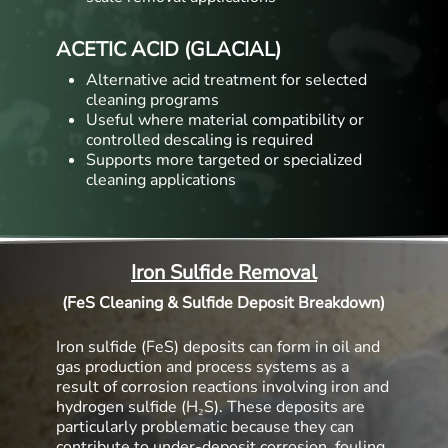
ACETIC ACID (GLACIAL)
Alternative acid treatment for selected
cleaning programs
Useful where material compatibility or
controlled descaling is required
Supports more targeted or specialized
cleaning applications
Iron Sulfide Removal
(FeS Cleaning & Sulfide Deposit Breakdown)
Iron sulfide (FeS) deposits can form in oil and
gas production and process systems as a
result of corrosion reactions involving iron and
hydrogen sulfide (H₂S). These deposits are
particularly problematic because they can
contribute to under-deposit corrosion, fouling,