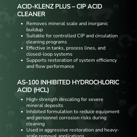
ACID-KLENZ PLUS – CIP ACID
CLEANER
Removes mineral scale and inorganic
buildup
Suitable for controlled CIP and circulation
cleaning programs
Effective in tanks, process lines, and
closed-loop systems
Supports restoration of system efficiency
and flow performance
AS-100 INHIBITED HYDROCHLORIC
ACID (HCL)
High-strength descaling for severe
mineral deposits
Inhibited formulation to reduce equipment
and personnel corrosion risks during
cleaning
Used in aggressive restoration and heavy-
scale removal applications