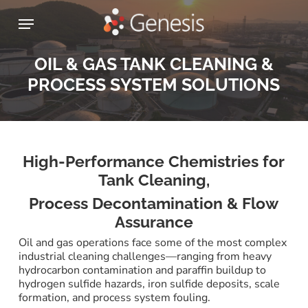
Skip
Menu
to
main
content
OIL & GAS TANK CLEANING &
PROCESS SYSTEM SOLUTIONS
High-Performance Chemistries for
Tank Cleaning,
Process Decontamination & Flow
Assurance
Oil and gas operations face some of the most complex
industrial cleaning challenges—ranging from heavy
hydrocarbon contamination and paraffin buildup to
hydrogen sulfide hazards, iron sulfide deposits, scale
formation, and process system fouling.