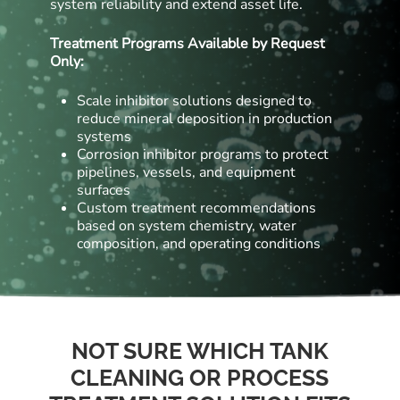
system reliability and extend asset life.
Treatment Programs Available by Request
Only:
Scale inhibitor solutions designed to
reduce mineral deposition in production
systems
Corrosion inhibitor programs to protect
pipelines, vessels, and equipment
surfaces
Custom treatment recommendations
based on system chemistry, water
composition, and operating conditions
NOT SURE WHICH TANK
CLEANING OR PROCESS