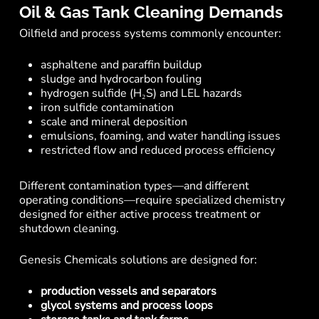
Oil & Gas Tank Cleaning Demands
Oilfield and process systems commonly encounter:
asphaltene and paraffin buildup
sludge and hydrocarbon fouling
hydrogen sulfide (H₂S) and LEL hazards
iron sulfide contamination
scale and mineral deposition
emulsions, foaming, and water handling issues
restricted flow and reduced process efficiency
Different contamination types—and different
operating conditions—require specialized chemistry
designed for either active process treatment or
shutdown cleaning.
Genesis Chemicals solutions are designed for:
production vessels and separators
glycol systems and process loops