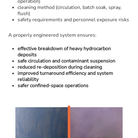
operation)
cleaning method (circulation, batch soak, spray,
flush)
safety requirements and personnel exposure risks
A properly engineered system ensures:
effective breakdown of heavy hydrocarbon
deposits
safe circulation and contaminant suspension
reduced re-deposition during cleaning
improved turnaround efficiency and system
reliability
safer confined-space operations