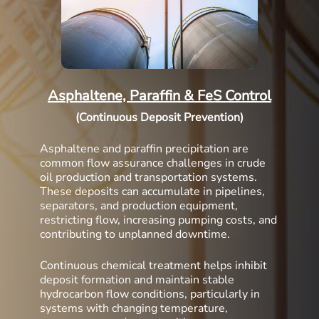
Asphaltene, Paraffin & FeS Control
(Continuous Deposit Prevention)
Asphaltene and paraffin precipitation are
common flow assurance challenges in crude
oil production and transportation systems.
These deposits can accumulate in pipelines,
separators, and production equipment,
restricting flow, increasing pumping costs, and
contributing to unplanned downtime.
Continuous chemical treatment helps inhibit
deposit formation and maintain stable
hydrocarbon flow conditions, particularly in
systems with changing temperature,