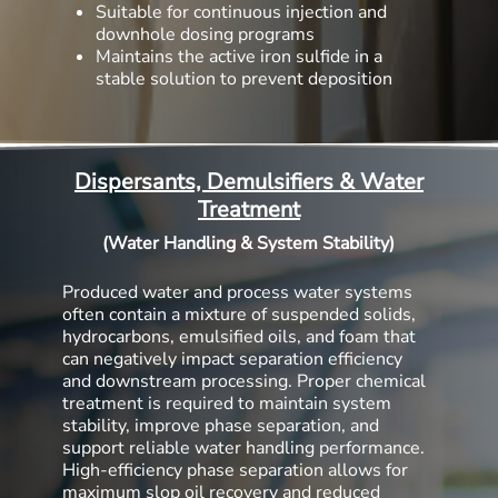
Suitable for continuous injection and
downhole dosing programs
Maintains the active iron sulfide in a
stable solution to prevent deposition
Dispersants, Demulsifiers & Water
Treatment
(Water Handling & System Stability)
Produced water and process water systems
often contain a mixture of suspended solids,
hydrocarbons, emulsified oils, and foam that
can negatively impact separation efficiency
and downstream processing. Proper chemical
treatment is required to maintain system
stability, improve phase separation, and
support reliable water handling performance.
High-efficiency phase separation allows for
maximum slop oil recovery and reduced