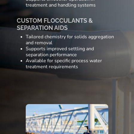
treatment and handling systems
CUSTOM FLOCCULANTS &
SEPARATION AIDS
Tailored chemistry for solids aggregation
and removal
Supports improved settling and
separation performance
Available for specific process water
treatment requirements