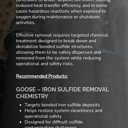
reduced heat transfer efficiency, and in some
cases hazardous reactions when exposed to
oxygen during maintenance or shutdown
activities.
Effective removal requires targeted chemical
treatment designed to break down and
destabilize bonded sulfide structures,
allowing them to be safely dispersed and
removed from the system while reducing
operational and safety risks.
Recommended Products:
GOOSE – IRON SULFIDE REMOVAL
CHEMISTRY
Targets bonded iron sulfide deposits
Helps restore system cleanliness and
operational safety
Designed for difficult sulfide
contamination challenges