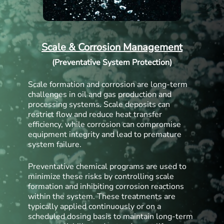
Scale & Corrosion Management
(Preventative System Protection)
Scale formation and corrosion are long-term
challenges in oil and gas production and
processing systems. Scale deposits can
restrict flow and reduce heat transfer
efficiency, while corrosion can compromise
equipment integrity and lead to premature
system failure.
Preventative chemical programs are used to
minimize these risks by controlling scale
formation and inhibiting corrosion reactions
within the system. These treatments are
typically applied continuously or on a
scheduled dosing basis to maintain long-term