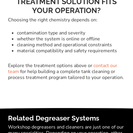
TREATMENT SOLUTION FITS
YOUR OPERATION?
Choosing the right chemistry depends on:
contamination type and severity
whether the system is online or offline
cleaning method and operational constraints
material compatibility and safety requirements
Explore the treatment options above or
contact our
team
for help building a complete tank cleaning or
process treatment program tailored to your operation.
Related Degreaser Systems
Workshop degreasers and cleaners are just one of our