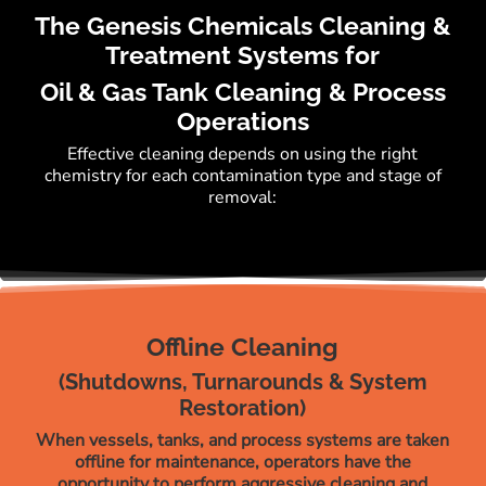
The Genesis Chemicals Cleaning &
Treatment Systems for
Oil & Gas Tank Cleaning & Process
Operations
Effective cleaning depends on using the right
chemistry for each contamination type and stage of
removal:
Offline Cleaning
(Shutdowns, Turnarounds & System
Restoration)
When vessels, tanks, and process systems are taken
offline for maintenance, operators have the
opportunity to perform aggressive cleaning and