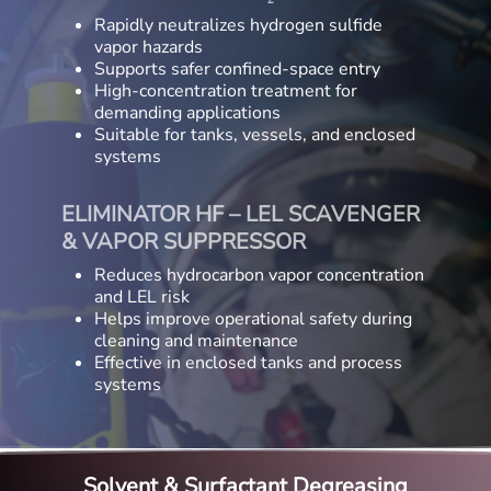
Rapidly neutralizes hydrogen sulfide
vapor hazards
Supports safer confined-space entry
High-concentration treatment for
demanding applications
Suitable for tanks, vessels, and enclosed
systems
ELIMINATOR HF – LEL SCAVENGER
& VAPOR SUPPRESSOR
Reduces hydrocarbon vapor concentration
and LEL risk
Helps improve operational safety during
cleaning and maintenance
Effective in enclosed tanks and process
systems
Solvent & Surfactant Degreasing