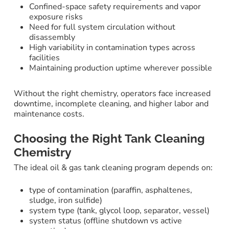
Confined-space safety requirements and vapor
exposure risks
Need for full system circulation without
disassembly
High variability in contamination types across
facilities
Maintaining production uptime wherever possible
Without the right chemistry, operators face increased
downtime, incomplete cleaning, and higher labor and
maintenance costs.
Choosing the Right Tank Cleaning
Chemistry
The ideal oil & gas tank cleaning program depends on:
type of contamination (paraffin, asphaltenes,
sludge, iron sulfide)
system type (tank, glycol loop, separator, vessel)
system status (offline shutdown vs active