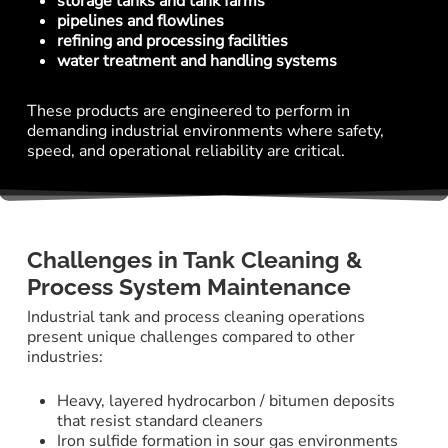
storage tanks and tank farms
pipelines and flowlines
refining and processing facilities
water treatment and handling systems
These products are engineered to perform in
demanding industrial environments where safety,
speed, and operational reliability are critical.
Challenges in Tank Cleaning &
Process System Maintenance
Industrial tank and process cleaning operations
present unique challenges compared to other
industries:
Heavy, layered hydrocarbon / bitumen deposits
that resist standard cleaners
Iron sulfide formation in sour gas environments