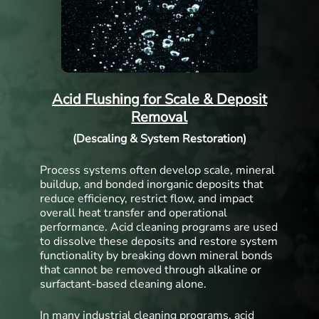
Acid Flushing for Scale & Deposit
Removal
(Descaling & System Restoration)
Process systems often develop scale, mineral
buildup, and bonded inorganic deposits that
reduce efficiency, restrict flow, and impact
overall heat transfer and operational
performance. Acid cleaning programs are used
to dissolve these deposits and restore system
functionality by breaking down mineral bonds
that cannot be removed through alkaline or
surfactant-based cleaning alone.
In many industrial cleaning programs, acid