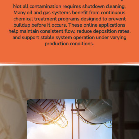
Not all contamination requires shutdown cleaning.
Many oil and gas systems benefit from continuous
chemical treatment programs designed to prevent
buildup before it occurs. These online applications
help maintain consistent flow, reduce deposition rates,
and support stable system operation under varying
production conditions.