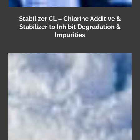
Stabilizer CL – Chlorine Additive &
Stabilizer to Inhibit Degradation &
Impurities
Pro
Laundry
NeutraSoft
–
Premium
Combo
Neutralizer
&
Fabric
Softener