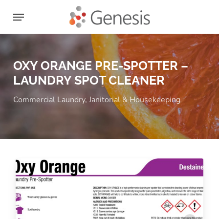
Skip
Menu
to
main
content
OXY ORANGE PRE-SPOTTER –
LAUNDRY SPOT CLEANER
Commercial Laundry
,
Janitorial & Housekeeping