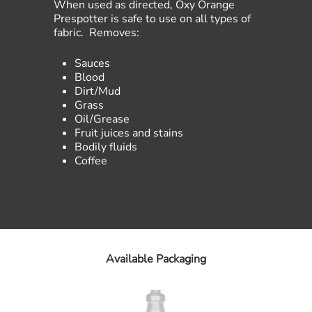
When used as directed, Oxy Orange
Prespotter is safe to use on all types of
fabric. Removes:
Sauces
Blood
Dirt/Mud
Grass
Oil/Grease
Fruit juices and stains
Bodily fluids
Coffee
Available Packaging