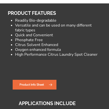
PRODUCT FEATURES
Readily Bio-degradable
Versatile and can be used on many different
fabric types
Quick and Convenient
Phosphate Free
Citrus Solvent Enhanced
Oxygen enhanced formula
High Performance Citrus Laundry Spot Cleaner
Product Info Sheet
APPLICATIONS INCLUDE