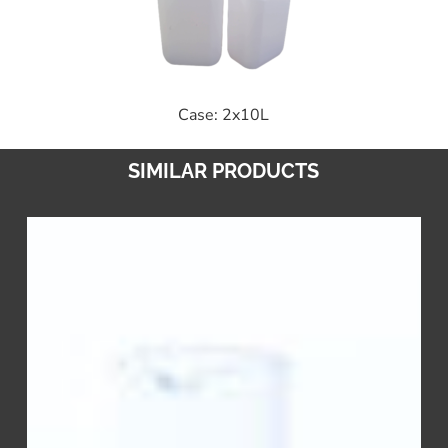
Case: 2x10L
SIMILAR PRODUCTS
Stabilizer
CL
–
Chlorine
Additive
&
Stabilizer
to
Inhibit
Degradation
&
Impurities