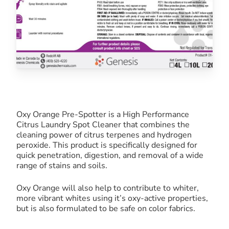
Oxy Orange Pre-Spotter is a High Performance
Citrus Laundry Spot Cleaner that combines the
cleaning power of citrus terpenes and hydrogen
peroxide. This product is specifically designed for
quick penetration, digestion, and removal of a wide
range of stains and soils.
Oxy Orange will also help to contribute to whiter,
more vibrant whites using it’s oxy-active properties,
but is also formulated to be safe on color fabrics.