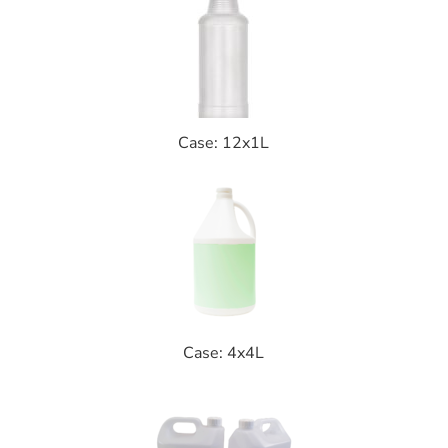
Case: 12x1L
Case: 4x4L