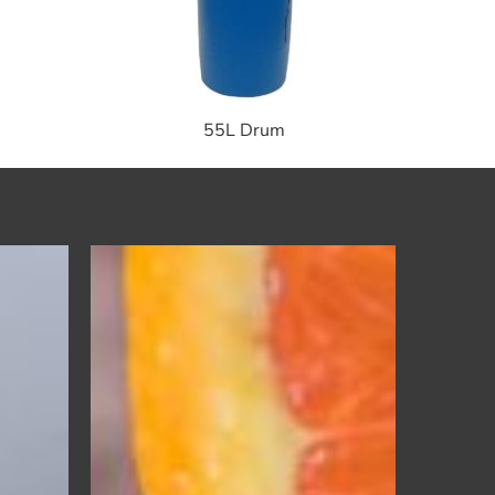
55L Drum
Oxy
Orange
r
Pre-
Spotter
–
Laundry
Spot
Cleaner