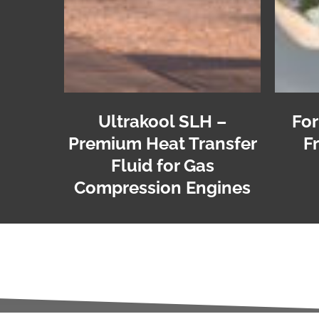
Ultrakool SLH –
For
Premium Heat Transfer
F
Fluid for Gas
Compression Engines