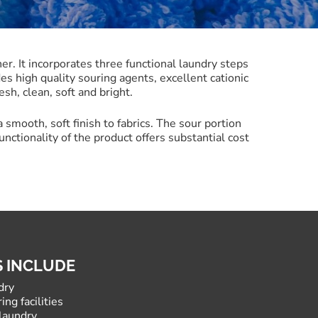
r. It incorporates three functional laundry steps
es high quality souring agents, excellent cationic
esh, clean, soft and bright.
a smooth, soft finish to fabrics. The sour portion
unctionality of the product offers substantial cost
S INCLUDE
dry
ing facilities
laundry