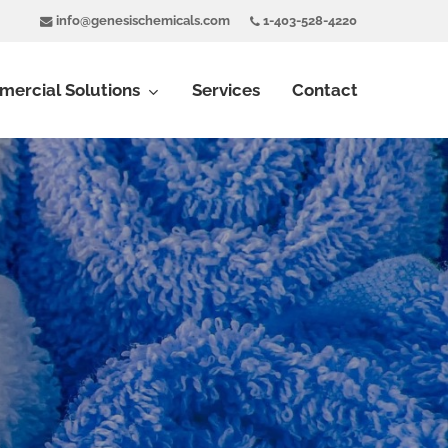
info@genesischemicals.com
1-403-528-4220
ercial Solutions
Services
Contact