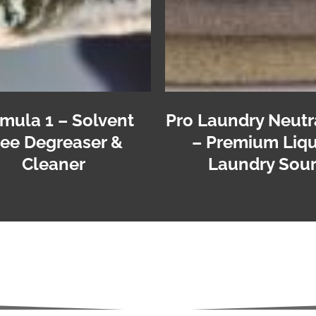
mula 1 – Solvent
Pro Laundry Neutr
ree Degreaser &
– Premium Liqu
Cleaner
Laundry Sou