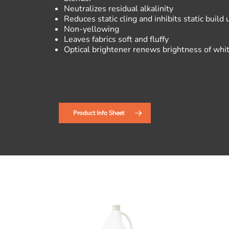
Neutralizes residual alkalinity
Reduces static cling and inhibits static build 
Non-yellowing
Leaves fabrics soft and fluffy
Optical brightener renews brightness of whit
Product Info Sheet