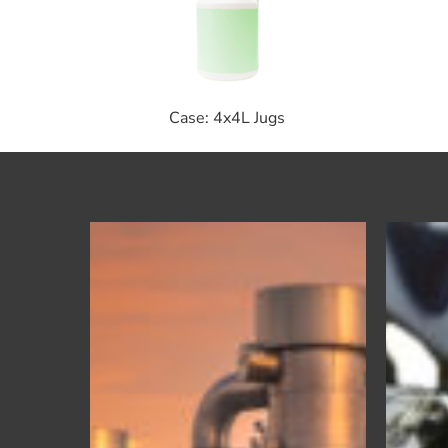
Case: 4x4L Jugs
Ultrakool
SLH
–
Premium
Heat
Transfer
Fluid
for
Gas
Compression
Engines