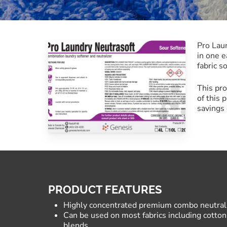
Commercial Laundry
Pro Laun
in one e
fabric s
This pro
of this 
savings 
PRODUCT FEATURES
Highly concentrated premium combo neutraliz
Can be used on most fabrics including cotton,
blends.