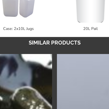
Case: 2x10L Jugs
20L Pail
SIMILAR PRODUCTS
Formula
Pro
1
Laundry
–
Neutralize
Solvent
–
Free
Premium
Degreaser
Liquid
&
Laundry
Cleaner
Sour