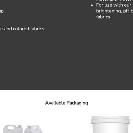
For use with our
up
brightening, pH b
fabrics
e and colored fabrics
Available Packaging