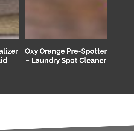
alizer
Oxy Orange Pre-Spotter
id
– Laundry Spot Cleaner
r