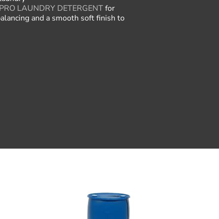
PRO LAUNDRY DETERGENT
for
alancing and a smooth soft finish to