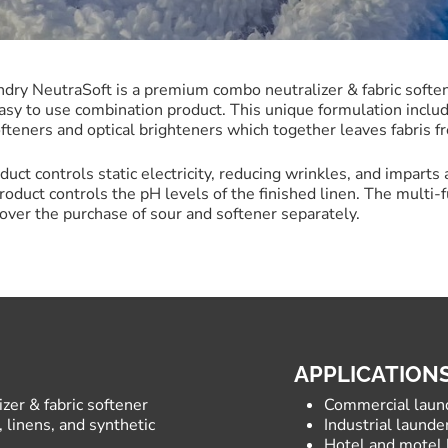
dry NeutraSoft is a premium combo neutralizer & fabric softene
asy to use combination product. This unique formulation includ
ofteners and optical brighteners which together leaves fabris fr
duct controls static electricity, reducing wrinkles, and imparts 
product controls the pH levels of the finished linen. The multi-f
over the purchase of sour and softener separately.
APPLICATION
er & fabric softener
Commercial laun
 linens, and synthetic
Industrial launder
Hotel and motel 