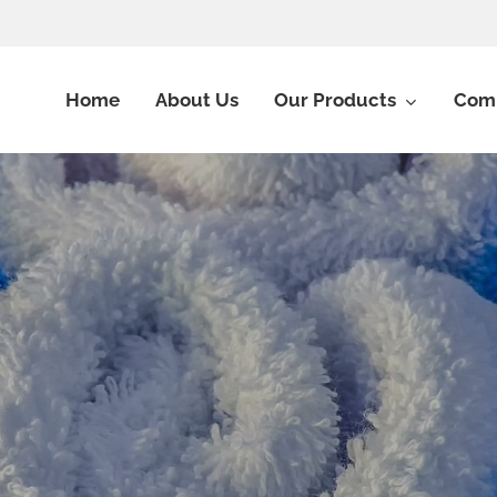
Home
About Us
Our Products
Comm