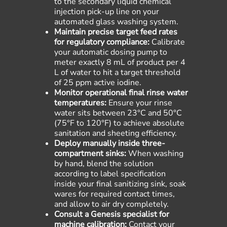
to the secondary liquid chemical
injection pick-up line on your
automated glass washing system.
Maintain precise target feed rates
for regulatory compliance:
Calibrate
your automatic dosing pump to
meter exactly 8 mL of product per 4
L of water to hit a target threshold
of 25 ppm active iodine.
Monitor operational final rinse water
temperatures:
Ensure your rinse
water sits between 23°C and 50
°C
(
75°F to 120°F
) to achieve absolute
sanitation and sheeting efficiency.
Deploy manually inside three-
compartment sinks:
When washing
by hand, blend the solution
according to label specification
inside your final sanitizing sink, soak
wares for required contact times,
and allow to air dry completely.
Consult a Genesis specialist for
machine calibration:
Contact your