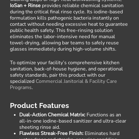
IoSan + Rinse
provides reliable chemical sanitation
during the critical final rinse cycle. Its iodine-based
formulation kills pathogenic bacteria instantly on
contact without needing excessive heat to guarantee
public health safety. This free-rinsing solution
eliminates the labor-intensive need for manual
towel-drying, allowing bar teams to safely reuse
glasses immediately during high-volume shifts.
To optimize your facility’s comprehensive kitchen
sanitation, back-of-house hygiene, and operational
safety standards, pair this product with our
specialized
Commercial Janitorial & Facility Care
Programs
.
Product Features
Dual-Action Chemical Matrix:
Functions as an
all-in-one iodine-based sanitizer and ultra-clear
sheeting rinse aid.
Flawless Streak-Free Finish:
Eliminates hard