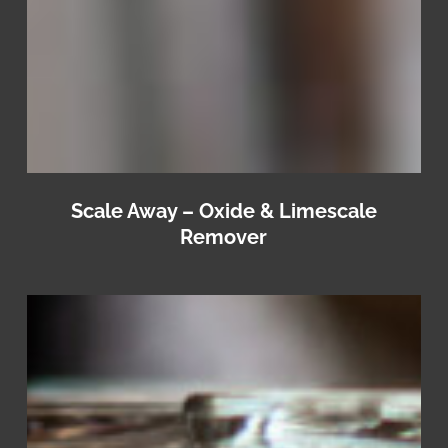
Scale Away – Oxide & Limescale
Remover
IoSan
+
Rinse
–
Glassware
Rinse
Aid
&