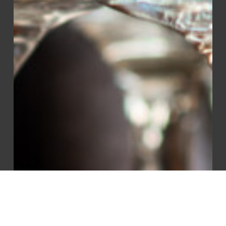
Sanitizer