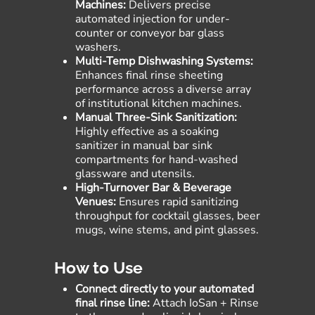
Machines:
Delivers precise
automated injection for under-
counter or conveyor bar glass
washers.
Multi-Temp Dishwashing Systems:
Enhances final rinse sheeting
performance across a diverse array
of institutional kitchen machines.
Manual Three-Sink Sanitization:
Highly effective as a soaking
sanitizer in manual bar sink
compartments for hand-washed
glassware and utensils.
High-Turnover Bar & Beverage
Venues:
Ensures rapid sanitizing
throughput for cocktail glasses, beer
mugs, wine stems, and pint glasses.
How to Use
Connect directly to your automated
final rinse line:
Attach IoSan + Rinse