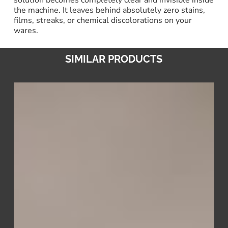
the machine. It leaves behind absolutely zero stains,
films, streaks, or chemical discolorations on your
wares.
SIMILAR PRODUCTS
Scale
Away
–
Oxide
&
Limescale
Remover