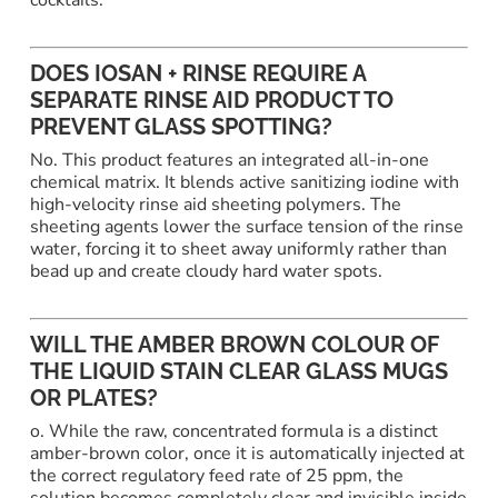
DOES IOSAN + RINSE REQUIRE A
SEPARATE RINSE AID PRODUCT TO
PREVENT GLASS SPOTTING?
No. This product features an integrated all-in-one
chemical matrix. It blends active sanitizing iodine with
high-velocity rinse aid sheeting polymers. The
sheeting agents lower the surface tension of the rinse
water, forcing it to sheet away uniformly rather than
bead up and create cloudy hard water spots.
WILL THE AMBER BROWN COLOUR OF
THE LIQUID STAIN CLEAR GLASS MUGS
OR PLATES?
o. While the raw, concentrated formula is a distinct
amber-brown color, once it is automatically injected at
the correct regulatory feed rate of 25 ppm, the
solution becomes completely clear and invisible inside