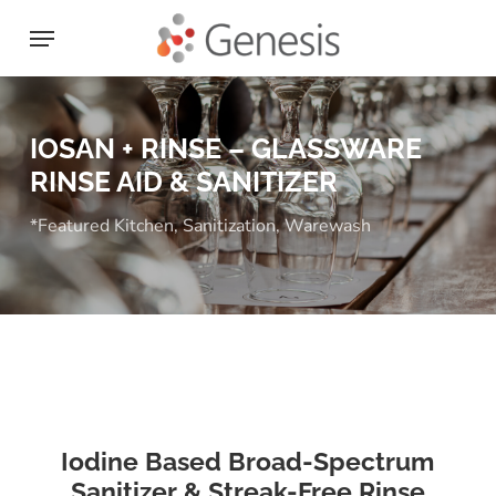
Skip
Menu
to
main
content
IOSAN + RINSE – GLASSWARE
RINSE AID & SANITIZER
*Featured Kitchen
,
Sanitization
,
Warewash
Iodine Based Broad-Spectrum
Sanitizer & Streak-Free Rinse