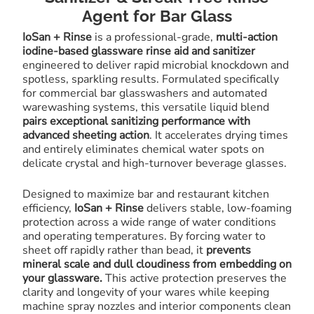
Agent for Bar Glass
IoSan + Rinse
is a professional-grade,
multi-action
iodine-based glassware rinse aid and sanitizer
engineered to deliver rapid microbial knockdown and
spotless, sparkling results. Formulated specifically
for commercial bar glasswashers and automated
warewashing systems, this versatile liquid blend
pairs exceptional sanitizing performance with
advanced sheeting action
. It accelerates drying times
and entirely eliminates chemical water spots on
delicate crystal and high-turnover beverage glasses.
Designed to maximize bar and restaurant kitchen
efficiency,
IoSan + Rinse
delivers stable, low-foaming
protection across a wide range of water conditions
and operating temperatures. By forcing water to
sheet off rapidly rather than bead, it
prevents
mineral scale and dull cloudiness from embedding on
your glassware.
This active protection preserves the
clarity and longevity of your wares while keeping
machine spray nozzles and interior components clean