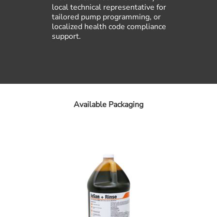
local technical representative for
tailored pump programming, or
localized health code compliance
support.
Available Packaging