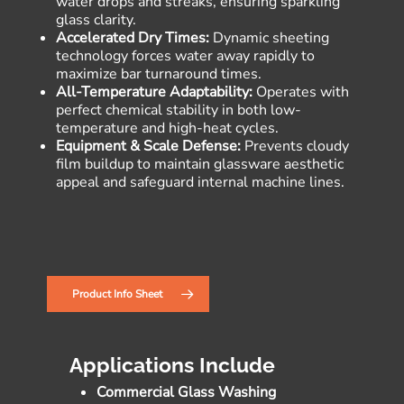
water drops and streaks, ensuring sparkling
glass clarity.
Accelerated Dry Times:
Dynamic sheeting
technology forces water away rapidly to
maximize bar turnaround times.
All-Temperature Adaptability:
Operates with
perfect chemical stability in both low-
temperature and high-heat cycles.
Equipment & Scale Defense:
Prevents cloudy
film buildup to maintain glassware aesthetic
appeal and safeguard internal machine lines.
Product Info Sheet
Applications Include
Commercial Glass Washing