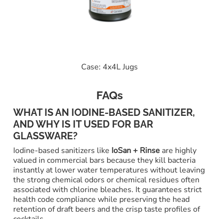
Case: 4x4L Jugs
FAQs
WHAT IS AN IODINE-BASED SANITIZER,
AND WHY IS IT USED FOR BAR
GLASSWARE?
Iodine-based sanitizers like
IoSan + Rinse
are highly
valued in commercial bars because they kill bacteria
instantly at lower water temperatures without leaving
the strong chemical odors or chemical residues often
associated with chlorine bleaches. It guarantees strict
health code compliance while preserving the head
retention of draft beers and the crisp taste profiles of
cocktails.