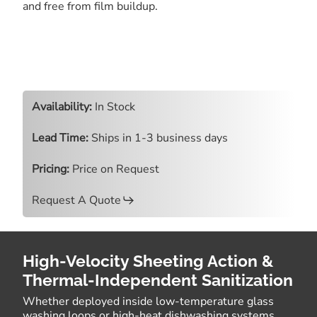
and free from film buildup.
Availability:
In Stock
Lead Time:
Ships in 1-3 business days
Pricing:
Price on Request
Request A Quote
High-Velocity Sheeting Action &
Thermal-Independent Sanitization
Whether deployed inside low-temperature glass
washing loops or high-heat dishwashing systems,