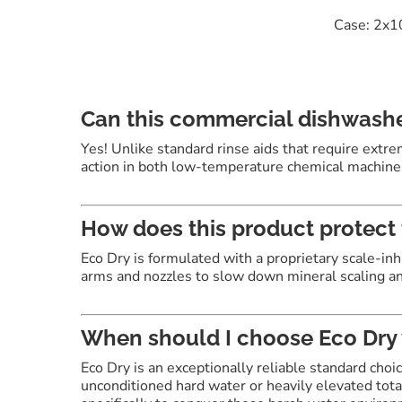
Case: 2x1
Can this commercial dishwashe
Yes!
Unlike standard rinse aids that require extre
action in both low-temperature chemical machine
How does this product protect 
Eco Dry is formulated with a proprietary scale-inh
arms and nozzles to slow down mineral scaling an
When should I choose Eco Dry
Eco Dry is an exceptionally reliable standard choi
unconditioned hard water or heavily elevated tot