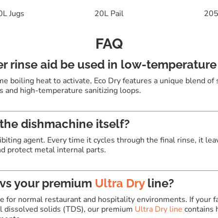
0L Jugs
20L Pail
205
FAQ
r rinse aid be used in low-temperatur
me boiling heat to activate, Eco Dry features a unique blend of
s and high-temperature sanitizing loops
.
the dishmachine itself?
ibiting agent
.
Every time it cycles through the final rinse, it le
d protect metal internal parts
.
 vs your premium
Ultra Dry
line?
ce for normal restaurant and hospitality environments. If your f
al dissolved solids (TDS), our premium
Ultra Dry line
contains 