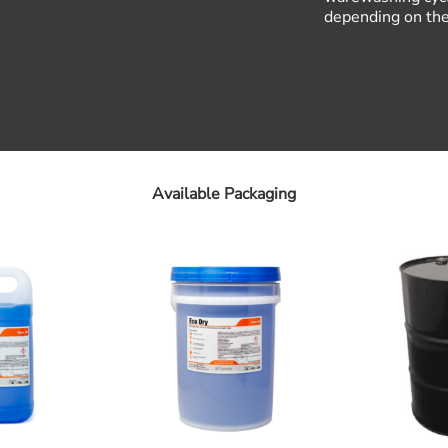
depending on the 
Available Packaging