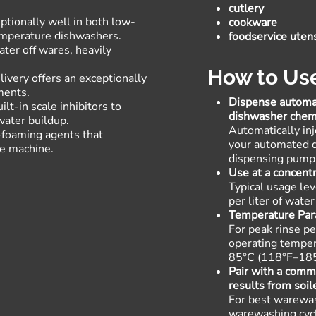
cutlery
tionally well in both low-
cookware
emperature dishwashers
.
foodservice utens
ter off wares, heavily
.
How to Us
ivery offers an exceptionally
ments
.
Dispense automat
lt-in scale inhibitors to
dishwasher chem
water buildup
.
Automatically inje
-foaming agents that
your automated d
he machine
.
dispensing pump
Use at a concen
Typical usage le
per liter of wat
Temperature Pa
For peak rinse pe
operating temper
85°C (118°F–18
Pair with a comm
results from soil
For best warewas
warewashing cyc