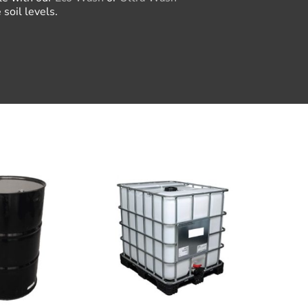
soil levels.