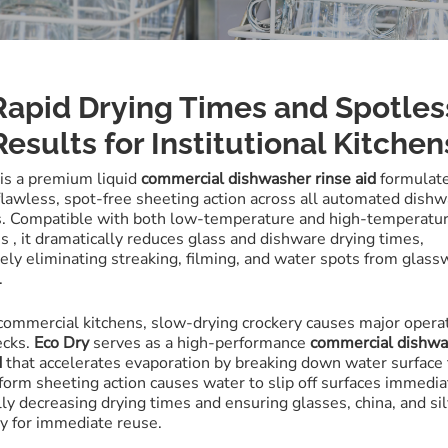
Rapid Drying Times and Spotles
Results for Institutional Kitchen
is a premium liquid
commercial dishwasher rinse aid
formulate
flawless, spot-free sheeting action across all automated dish
s
.
Compatible with both low-temperature and high-temperatu
es
, it dramatically reduces glass and dishware drying times,
ely eliminating streaking, filming, and water spots from glass
.
 commercial kitchens, slow-drying crockery causes major opera
ecks.
Eco Dry
serves as a high-performance
commercial dishw
d
that accelerates evaporation by breaking down water surface
form sheeting action causes water to slip off surfaces immedi
lly decreasing drying times and ensuring glasses, china, and s
dy for immediate reuse
.