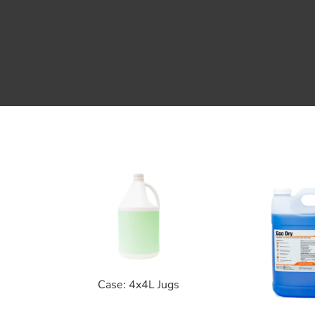
Case: 4x4L Jugs