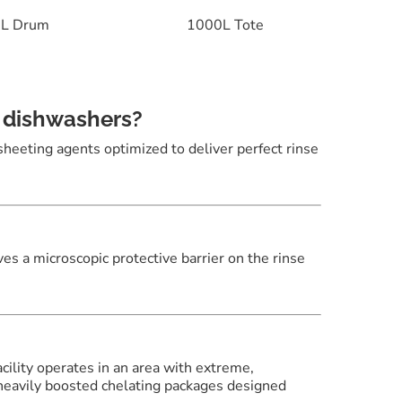
L Drum
1000L Tote
e dishwashers?
 sheeting agents optimized to deliver perfect rinse
aves a microscopic protective barrier on the rinse
acility operates in an area with extreme,
heavily boosted chelating packages designed