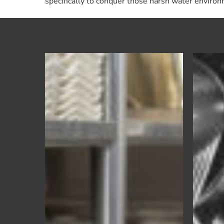
specifically to conquer those harsh water enviro
Eco
Wash
–
Institutional
Warewash
Detergent