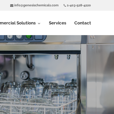
info@genesischemicals.com
1-403-528-4220
ercial Solutions
Services
Contact