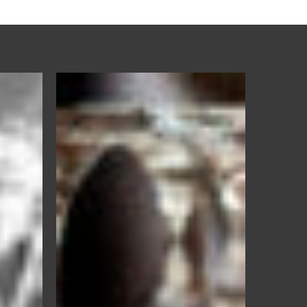
IoSan
+
Rinse
–
Glassware
Rinse
Aid
&
Sanitizer