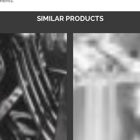
nments.
SIMILAR PRODUCTS
Ultra
Ultra
Pre-
Dry
Soak
–
–
Premium
Universal
Rinse
Cutlery
Aid
&
&
Dishware
Drying
Pre-
Agent
Soak