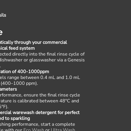
ils
e
ically through your commercial
ical feed system
cted directly into the final rinse cycle of
ishwasher or glasswasher via a Genesis
.
tration of 400-1000ppm
vels range between 0.4 mL and 1.0 mL
er (400–1000 ppm)
.
rameters
rformance, ensure the final rinse cycle
ature is calibrated between 48°C and
5°F)
.
ercial warewash detergent for perfect
ed to sparkling
hing performance, start a complete
le with our
Eco Wash
or
Ultra Wash