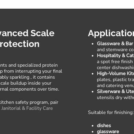
dvanced Scale
Applicatio
rotection
Glassware & Bar
and stemware com
Hospitality & Cat
a spot free finis
nts and specialized protein
center dishwashi
 from interrupting your final
High-Volume Kit
ably sparkling
, it contains
plates, plastic t
scale buildup inside your
and catering ven
ternal components over time
.
Silverware & Ute
utensils dry with
 kitchen safety program, pair
Janitorial & Facility Care
Suitable for finishing:
dishes
glassware