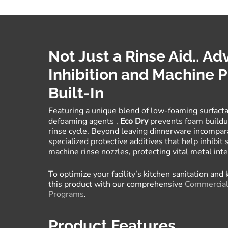
Not Just a Rinse Aid.. A
Inhibition and Machine P
Built-In
Featuring a unique blend of low-foaming surfacta
defoaming agents
,
Eco Dry
prevents foam buildup
rinse cycle
.
Beyond leaving dinnerware incompar
specialized protective additives that help inhibit 
machine rinse nozzles, protecting vital metal in
To optimize your facility’s kitchen sanitation and
this product with our comprehensive
Commercial 
Programs
.
Product Features