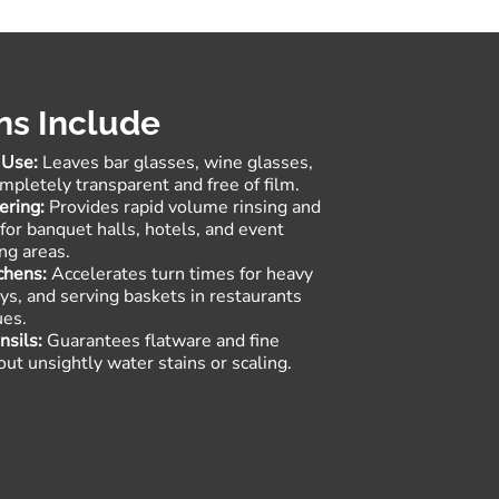
ns Include
 Use:
Leaves bar glasses, wine glasses,
pletely transparent and free of film
.
ering:
Provides rapid volume rinsing and
h for banquet halls, hotels, and event
ng areas.
chens:
Accelerates turn times for heavy
rays, and serving baskets in restaurants
ues
.
nsils:
Guarantees flatware and fine
out unsightly water stains or scaling
.