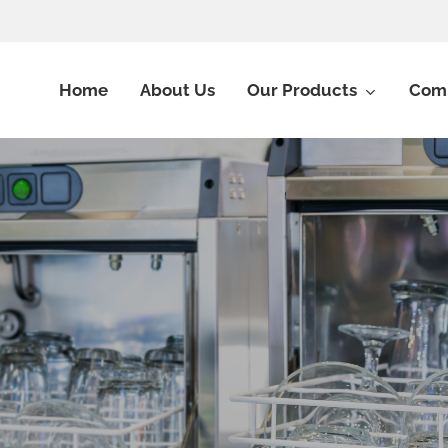
Home
About Us
Our Products
Comm