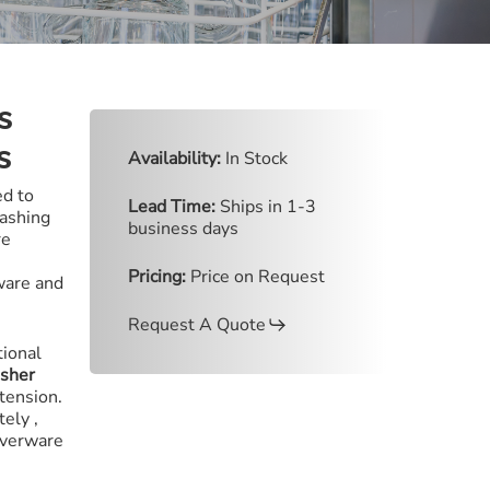
s
s
Availability:
In Stock
d to
Lead Time:
Ships in 1-3
washing
business days
re
Pricing:
Price on Request
ware and
Request A Quote
tional
asher
 tension
.
ately
,
ilverware