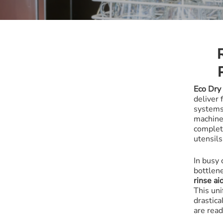
All-Purpose
Warewash
Eco Dry
deliver 
system
machin
complet
utensils
In busy
bottlen
rinse ai
This uni
drastica
are rea