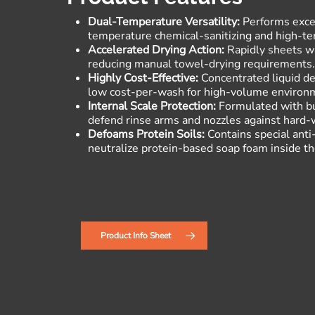
Dual-Temperature Versatility:
Performs excep
temperature chemical-sanitizing and high-t
Accelerated Drying Action:
Rapidly sheets wa
reducing manual towel-drying requirements
Highly Cost-Effective:
Concentrated liquid del
low cost-per-wash for high-volume environ
Internal Scale Protection:
Formulated with bui
defend rinse arms and nozzles against hard-
Defoams Protein Soils:
Contains special anti
neutralize protein-based soap foam inside t
Product Info Sheet